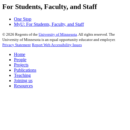
For Students, Faculty, and Staff
One Stop
MyU
: For Students, Faculty, and Staff
©
2026
Regents of the
University of Minnesota
. All rights reserved. The
University of Minnesota is an equal opportunity educator and employer.
Privacy Statement
Report Web Accessibility Issues
Home
People
Projects
Publications
Teaching
Joining us
Resources