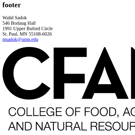
footer
Walid Sadok
546 Borlaug Hall
1991 Upper Buford Circle
St. Paul, MN 55108-6026
msadok@umn.edu