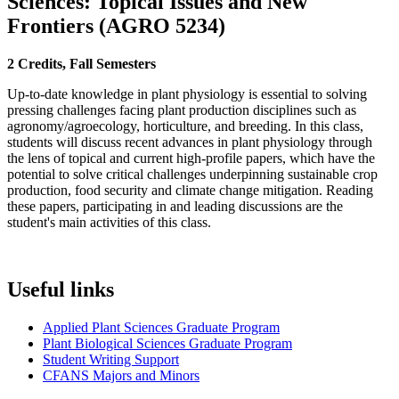
Sciences: Topical Issues and New
Frontiers
(
AGRO 5234
)
2 Credits, Fall Semesters
Up-to-date knowledge in plant physiology is essential to solving
pressing challenges facing plant production disciplines such as
agronomy/agroecology, horticulture, and breeding. In this class,
students will discuss recent advances in plant physiology through
the lens of topical and current high-profile papers, which have the
potential to solve critical challenges underpinning sustainable crop
production, food security and climate change mitigation. Reading
these papers, participating in and leading discussions are the
student's main activities of this class.
Useful links
Applied Plant Sciences Graduate Program
Plant Biological Sciences Graduate Program
Student Writing Support
CFANS Majors and Minors