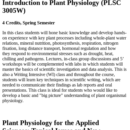
Introduction to Plant Physiology (PLSC
3005W)
4 Credits, Spring Semester
In this class students will hone basic knowledge and develop hands-
on experience with key plant processes including whole-plant water
relations, mineral nutrition, photosynthesis, respiration, nitrogen
fixation, long distance transport, hormonal regulation and how
they respond to environmental stresses such as drought, heat,
chilling and pathogens. Lectures, in-class group discussions and 5’
workshops will be complemented with labs in which students will
master the basics of scientific investigation and data analysis. This is
also a Writing Intensive (WI) class and throughout the course,
students will learn key techniques in scientific writing, which are
needed to communicate their findings as lab reports and oral
presentations. This class is ideal for students who would like to
develop a basic and "big picture" understanding of plant organismal
physiology.
Plant Physiology for the Applied