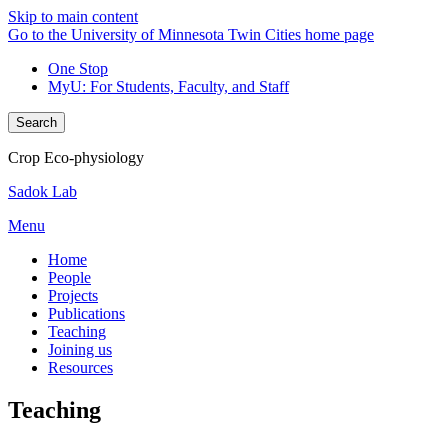
Skip to main content
Go to the University of Minnesota Twin Cities home page
One Stop
MyU
: For Students, Faculty, and Staff
Search
Crop Eco-physiology
Sadok Lab
Menu
Home
People
Projects
Publications
Teaching
Joining us
Resources
Teaching